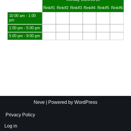
Rink#1
Rink#2
Rink#3
Rink#4
Rink#5
Rink#6
10:00 am - 1:00
pm
1:00 pm - 5:00 pm
5:00 pm - 9:00 pm
Neve
| Powered by
WordPress
Privacy Policy
Log in