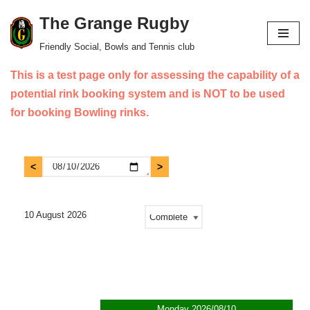
The Grange Rugby
Skip
Friendly Social, Bowls and Tennis club
to
This is a test page only for assessing the capability of a
content
potential rink booking system and is NOT to be used
for booking Bowling rinks.
10 August 2026
Monday 2026/08/10