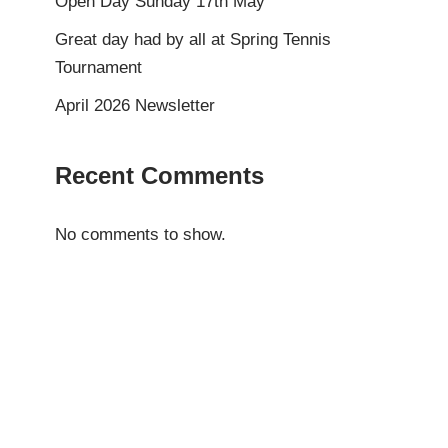
Open Day Sunday 17th May
Great day had by all at Spring Tennis
Tournament
April 2026 Newsletter
Recent Comments
No comments to show.