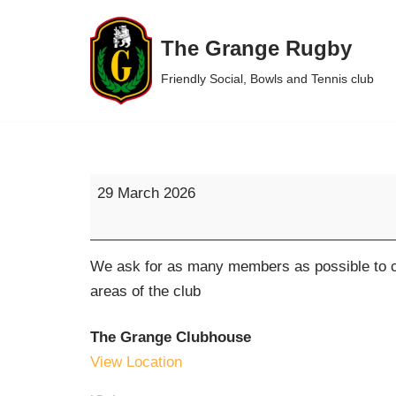
The Grange Rugby
Skip
to
Friendly Social, Bowls and Tennis club
content
29 March 2026
We ask for as many members as possible to co
areas of the club
The Grange Clubhouse
View Location