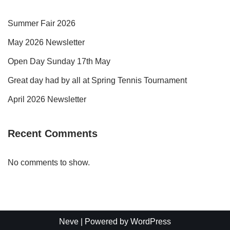
Summer Fair 2026
May 2026 Newsletter
Open Day Sunday 17th May
Great day had by all at Spring Tennis Tournament
April 2026 Newsletter
Recent Comments
No comments to show.
Neve
| Powered by
WordPress