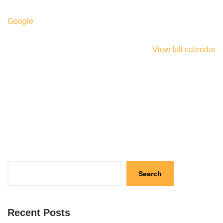
Google
View full calendar
Search
Recent Posts