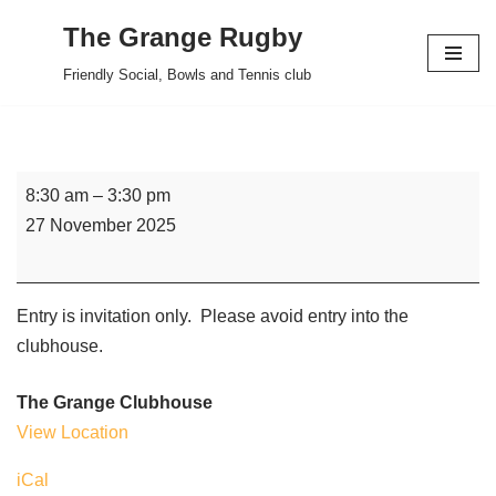
The Grange Rugby
Skip
Friendly Social, Bowls and Tennis club
to
content
8:30 am
–
3:30 pm
27 November 2025
Entry is invitation only. Please avoid entry into the
clubhouse.
The Grange Clubhouse
View Location
iCal