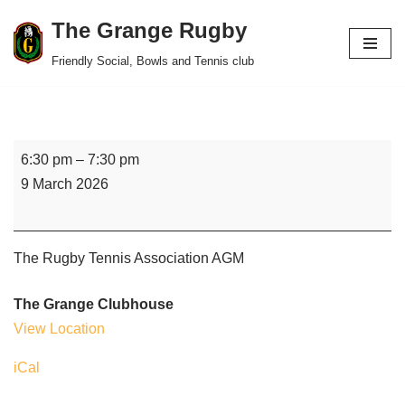
The Grange Rugby
Skip
Friendly Social, Bowls and Tennis club
to
content
6:30 pm
–
7:30 pm
9 March 2026
The Rugby Tennis Association AGM
The Grange Clubhouse
View Location
iCal