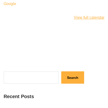
Google
View full calendar
Search
Recent Posts