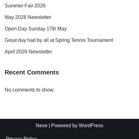
Summer Fair 2026
May 2026 Newsletter
Open Day Sunday 17th May
Great day had by all at Spring Tennis Tournament
April 2026 Newsletter
Recent Comments
No comments to show.
Neve
| Powered by
WordPress
Privacy Policy