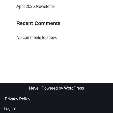
April 2026 Newsletter
Recent Comments
No comments to show.
Neve
| Powered by
WordPress
Privacy Policy
Log in