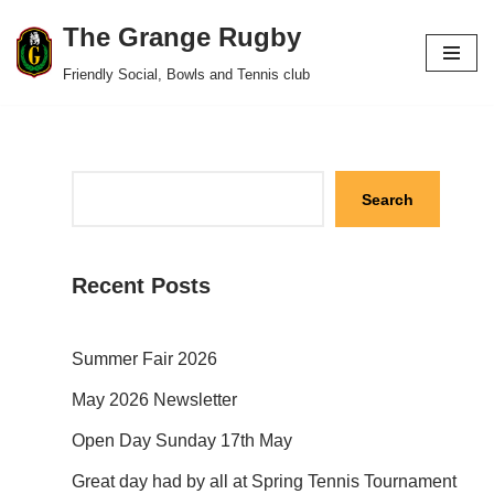
The Grange Rugby
Skip
Friendly Social, Bowls and Tennis club
to
content
Search
Recent Posts
Summer Fair 2026
May 2026 Newsletter
Open Day Sunday 17th May
Great day had by all at Spring Tennis Tournament