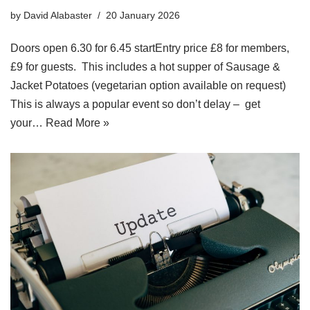
by
David Alabaster
20 January 2026
Doors open 6.30 for 6.45 startEntry price £8 for members,
£9 for guests. This includes a hot supper of Sausage &
Jacket Potatoes (vegetarian option available on request)
This is always a popular event so don’t delay – get
your…
Read More »