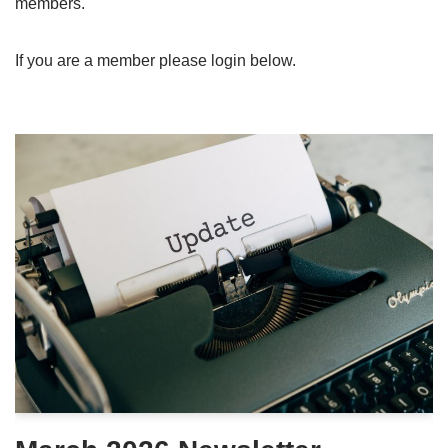
members.
If you are a member please login below.