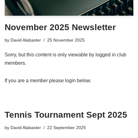
November 2025 Newsletter
by
David Alabaster
25 November 2025
Sorry, but this content is only viewable by logged in club
members.
If you are a member please login below.
Tennis Tournament Sept 2025
by
David Alabaster
22 September 2025