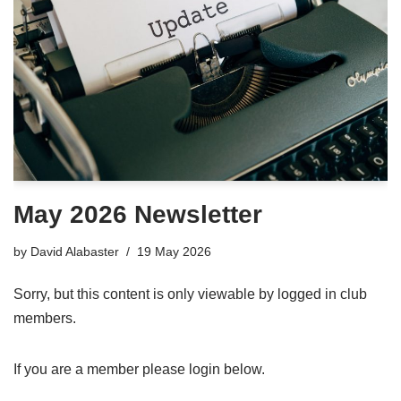
May 2026 Newsletter
by
David Alabaster
19 May 2026
Sorry, but this content is only viewable by logged in club
members.
If you are a member please login below.