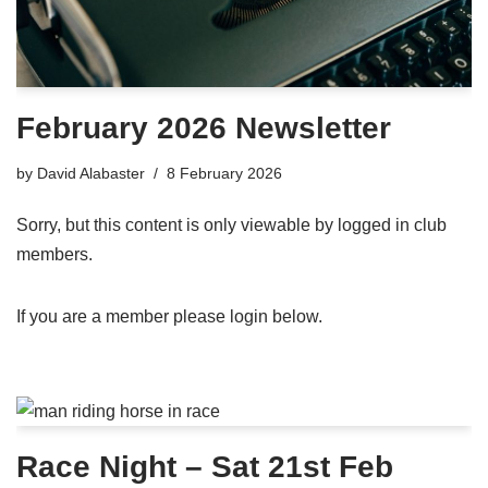
February 2026 Newsletter
by
David Alabaster
8 February 2026
Sorry, but this content is only viewable by logged in club
members.
If you are a member please login below.
Race Night – Sat 21st Feb