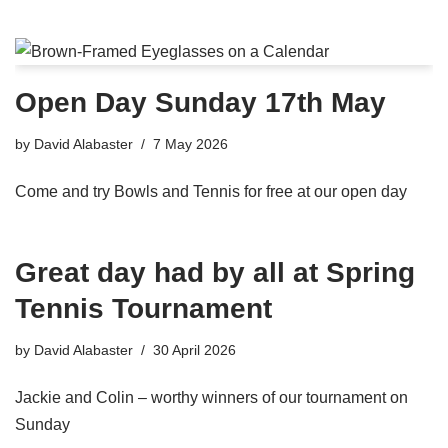
Open Day Sunday 17th May
by
David Alabaster
7 May 2026
Come and try Bowls and Tennis for free at our open day
Great day had by all at Spring
Tennis Tournament
by
David Alabaster
30 April 2026
Jackie and Colin – worthy winners of our tournament on
Sunday