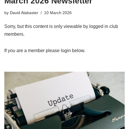
March 2026 Newsletter
by
David Alabaster
10 March 2026
Sorry, but this content is only viewable by logged in club
members.
If you are a member please login below.