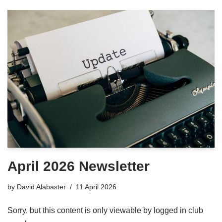
April 2026 Newsletter
by
David Alabaster
11 April 2026
Sorry, but this content is only viewable by logged in club