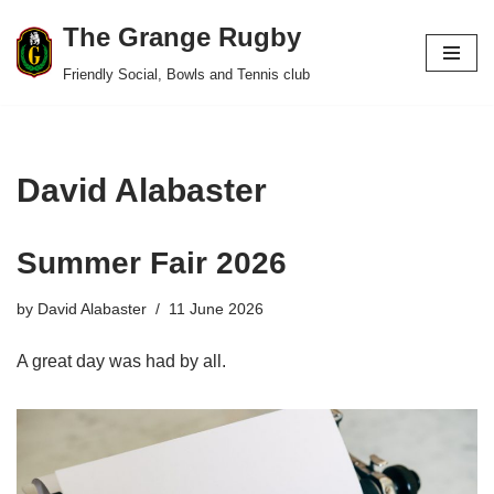
The Grange Rugby
Skip
Friendly Social, Bowls and Tennis club
to
content
David Alabaster
Summer Fair 2026
by
David Alabaster
11 June 2026
A great day was had by all.