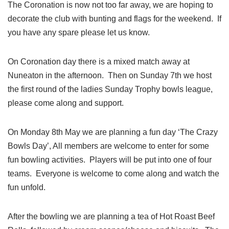
The Coronation is now not too far away, we are hoping to
decorate the club with bunting and flags for the weekend. If
you have any spare please let us know.
On Coronation day there is a mixed match away at
Nuneaton in the afternoon. Then on Sunday 7th we host
the first round of the ladies Sunday Trophy bowls league,
please come along and support.
On Monday 8th May we are planning a fun day ‘The Crazy
Bowls Day’, All members are welcome to enter for some
fun bowling activities. Players will be put into one of four
teams. Everyone is welcome to come along and watch the
fun unfold.
After the bowling we are planning a tea of Hot Roast Beef