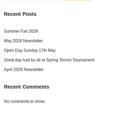
Recent Posts
Summer Fair 2026
May 2026 Newsletter
Open Day Sunday 17th May
Great day had by all at Spring Tennis Tournament
April 2026 Newsletter
Recent Comments
No comments to show.