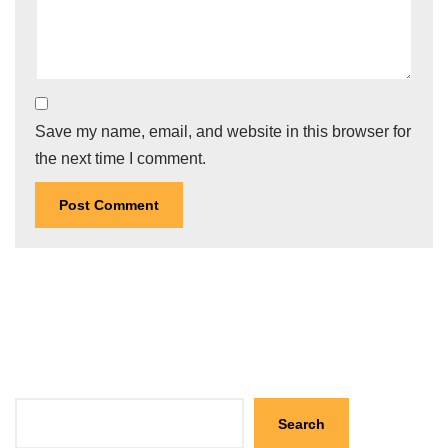
Save my name, email, and website in this browser for
the next time I comment.
Search