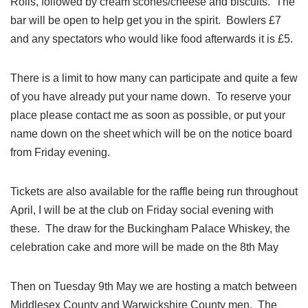
Rolls, followed by cream scones/cheese and biscuits. The
bar will be open to help get you in the spirit. Bowlers £7
and any spectators who would like food afterwards it is £5.
There is a limit to how many can participate and quite a few
of you have already put your name down. To reserve your
place please contact me as soon as possible, or put your
name down on the sheet which will be on the notice board
from Friday evening.
Tickets are also available for the raffle being run throughout
April, I will be at the club on Friday social evening with
these. The draw for the Buckingham Palace Whiskey, the
celebration cake and more will be made on the 8th May
Then on Tuesday 9th May we are hosting a match between
Middlesex County and Warwickshire County men. The