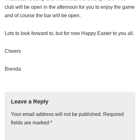
club will be open in the afternoon for you to enjoy the game
and of course the bar will be open.
Lots to look forward to, but for now Happy Easter to you all.
Cheers
Brenda
Leave a Reply
Your email address will not be published.
A
Required
fields are marked
lt
*
e
r