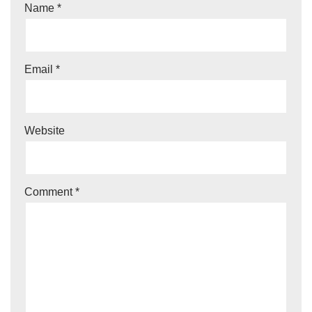
Name
*
n
a
ti
Email
*
v
e
:
Website
Comment
*