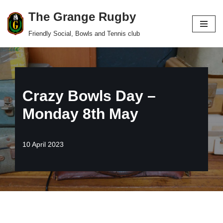
The Grange Rugby
Skip
Friendly Social, Bowls and Tennis club
to
content
Crazy Bowls Day –
Monday 8th May
10 April 2023